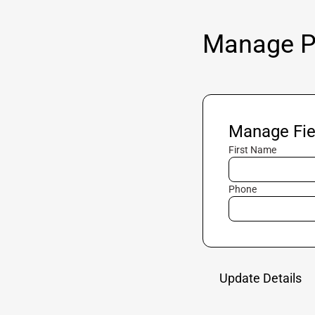
Manage Pr
Manage Fie
First Name
Phone
Update Details