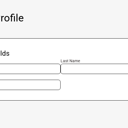
ofile
lds
Last Name