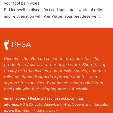
your foot pain woes.
Bid farewell to discomfort and step into a world of relief
and rejuvenation with PainPurge. Your feet deserve it.
Discover the ultimate selection of plantar fasciitis
products in Australia at our online store. Shop for top-
quality orthotic insoles, compression socks, and pain
relief solutions designed to provide comfort and
support for your feet. Experience lasting relief from
heel pain with fast shipping across Australia
email:
support@plantarfasciitissocks.com.au
address:
PO BOX 2210 Sunnybank Hills, Queensland, Australia
open:
9am-5pm (7 days a week)