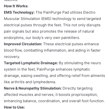
How It Works:
EMS Technology:
The PainPurge Pad utilizes Electro
Muscular Stimulation (EMS) technology to send targeted
electrical pulses through the feet. This not only disrupts
pain signals but also promotes the release of natural
endorphins, our body’s very own painkillers.
Improved Circulation:
These electrical pulses enhance
blood flow, combatting inflammation, and aiding in faster
recovery.
Targeted Lymphatic Drainage:
By stimulating the neuro
system in the feet, PainPurge enhances lymphatic
drainage, easing swelling, and offering relief from ailments
like arthritis and lymphedema.
Nerve & Neuropathy Stimulation:
Directly targeting
affected muscles and nerves, it boosts proprioception,
enhancing balance, coordination, and overall foot function.
How to Use: