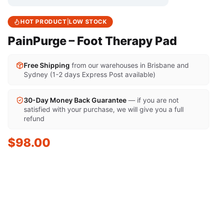
HOT PRODUCT
|
LOW STOCK
PainPurge – Foot Therapy Pad
Free Shipping
from our warehouses in Brisbane and
Sydney (1-2 days Express Post available)
30-Day Money Back Guarantee
— if you are not
satisfied with your purchase, we will give you a full
refund
$
98.00