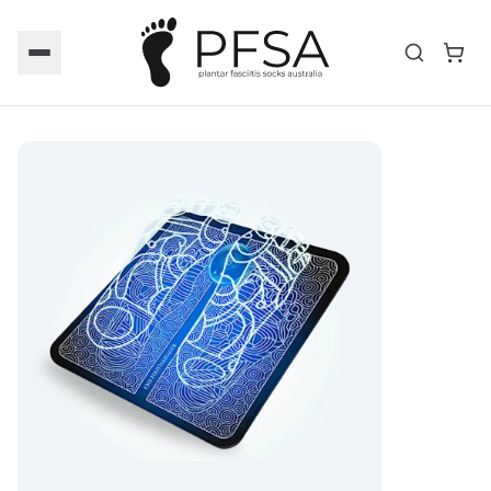
Toggle menu