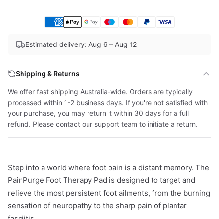
Estimated delivery: Aug 6 – Aug 12
Shipping & Returns
We offer fast shipping Australia-wide. Orders are typically
processed within 1-2 business days. If you're not satisfied with
your purchase, you may return it within 30 days for a full
refund. Please contact our support team to initiate a return.
Step into a world where foot pain is a distant memory. The
PainPurge Foot Therapy Pad is designed to target and
relieve the most persistent foot ailments, from the burning
sensation of neuropathy to the sharp pain of plantar
fasciitis.