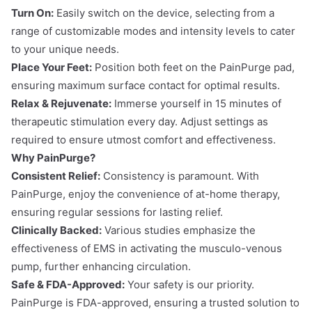
Turn On:
Easily switch on the device, selecting from a
range of customizable modes and intensity levels to cater
to your unique needs.
Place Your Feet:
Position both feet on the PainPurge pad,
ensuring maximum surface contact for optimal results.
Relax & Rejuvenate:
Immerse yourself in 15 minutes of
therapeutic stimulation every day. Adjust settings as
required to ensure utmost comfort and effectiveness.
Why PainPurge?
Consistent Relief:
Consistency is paramount. With
PainPurge, enjoy the convenience of at-home therapy,
ensuring regular sessions for lasting relief.
Clinically Backed:
Various studies emphasize the
effectiveness of EMS in activating the musculo-venous
pump, further enhancing circulation.
Safe & FDA-Approved:
Your safety is our priority.
PainPurge is FDA-approved, ensuring a trusted solution to